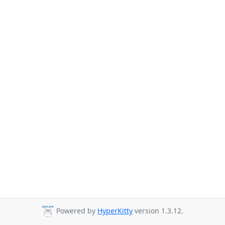
Powered by
HyperKitty
version 1.3.12.