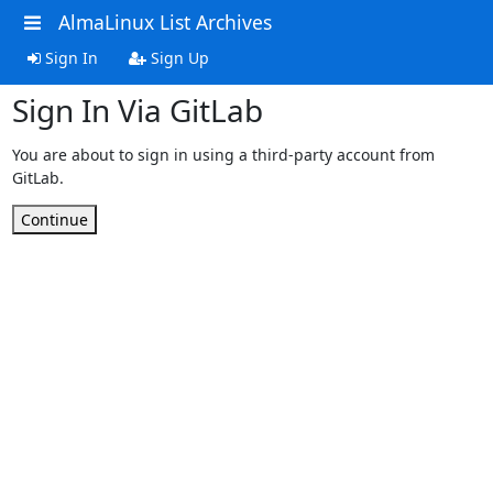
AlmaLinux List Archives
Sign In
Sign Up
Sign In Via GitLab
You are about to sign in using a third-party account from
GitLab.
Continue