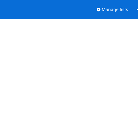
Manage lists