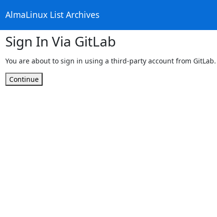
AlmaLinux List Archives
Sign In Via GitLab
You are about to sign in using a third-party account from GitLab.
Continue