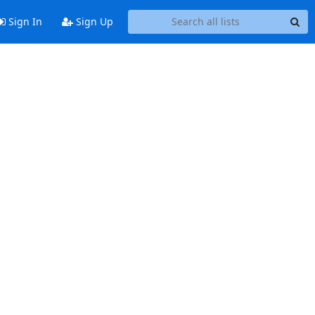
Sign In
Sign Up