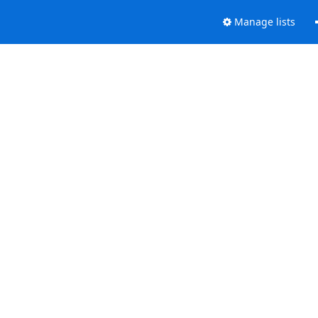
Manage lists