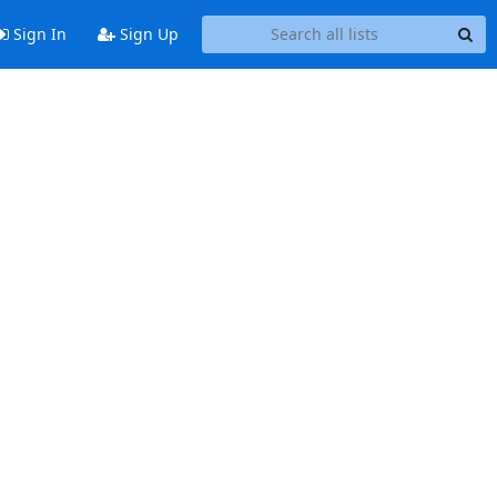
Sign In
Sign Up