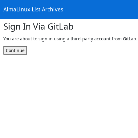
AlmaLinux List Archives
Sign In Via GitLab
You are about to sign in using a third-party account from GitLab.
Continue