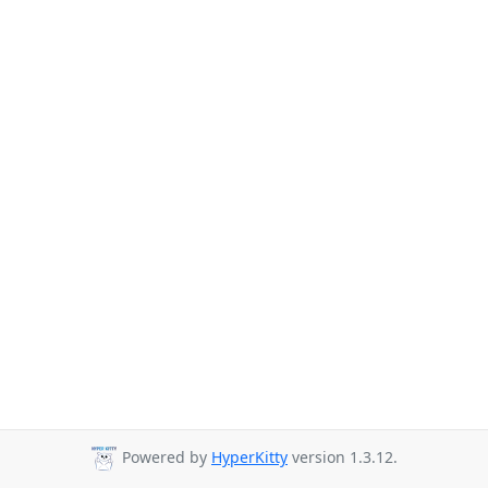
Powered by
HyperKitty
version 1.3.12.