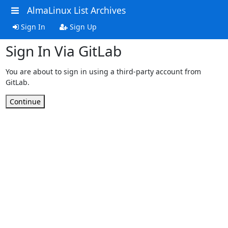
AlmaLinux List Archives
Sign In
Sign Up
Sign In Via GitLab
You are about to sign in using a third-party account from
GitLab.
Continue