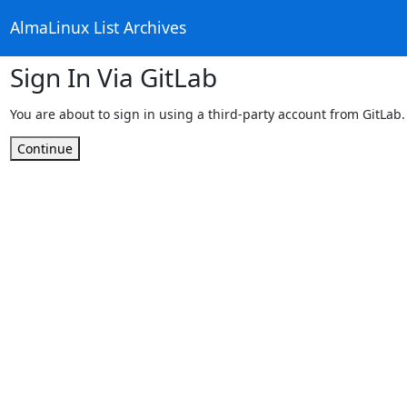
AlmaLinux List Archives
Sign In Via GitLab
You are about to sign in using a third-party account from GitLab.
Continue