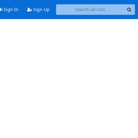
Sign In
Sign Up