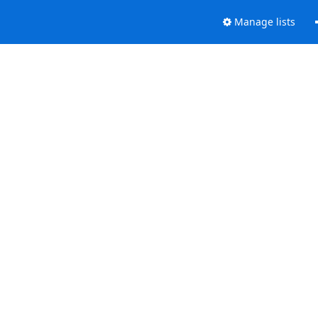
Manage lists