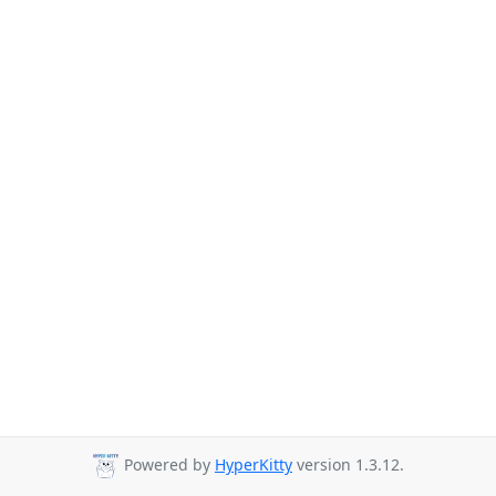
Powered by
HyperKitty
version 1.3.12.