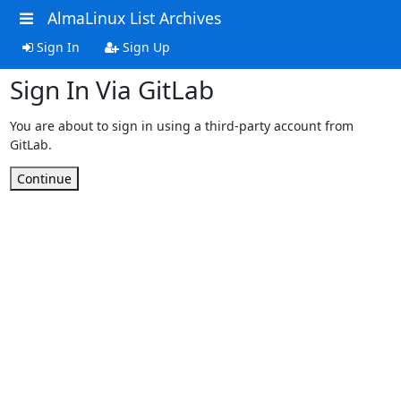
AlmaLinux List Archives
Sign In
Sign Up
Sign In Via GitLab
You are about to sign in using a third-party account from
GitLab.
Continue