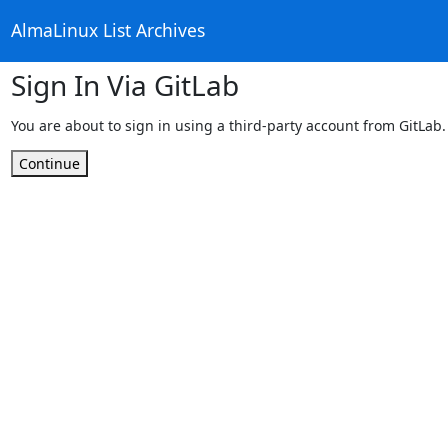
AlmaLinux List Archives
Sign In Via GitLab
You are about to sign in using a third-party account from GitLab.
Continue