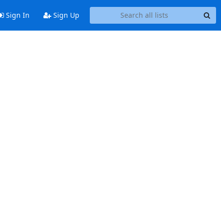
Sign In
Sign Up