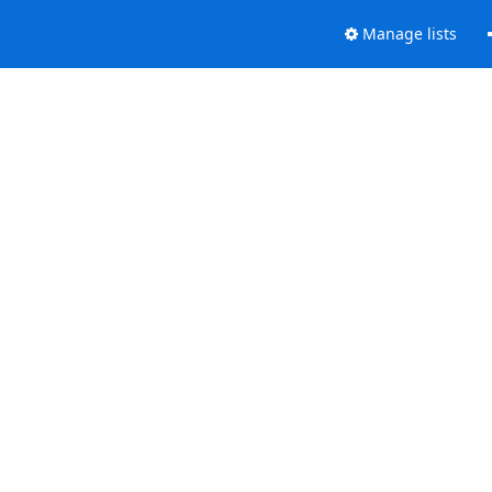
Manage lists