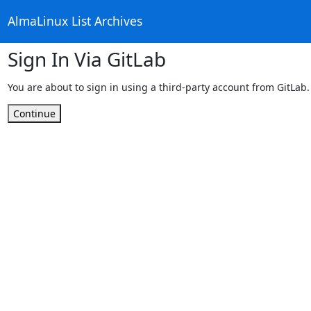
AlmaLinux List Archives
Sign In Via GitLab
You are about to sign in using a third-party account from GitLab.
Continue