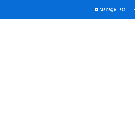
Manage lists