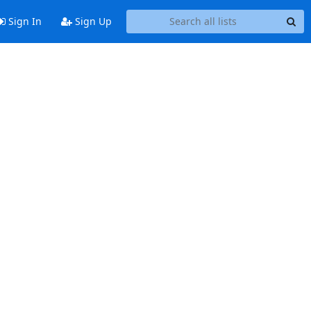
Sign In
Sign Up