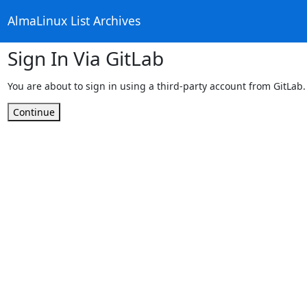
AlmaLinux List Archives
Sign In Via GitLab
You are about to sign in using a third-party account from GitLab.
Continue