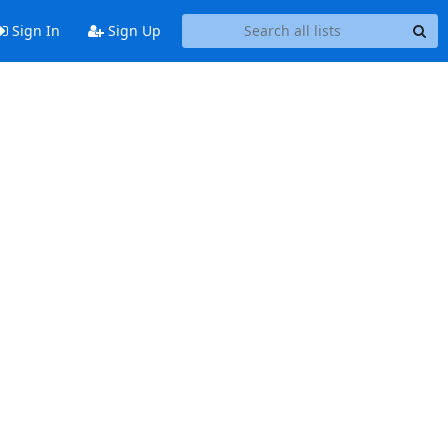
Sign In
Sign Up