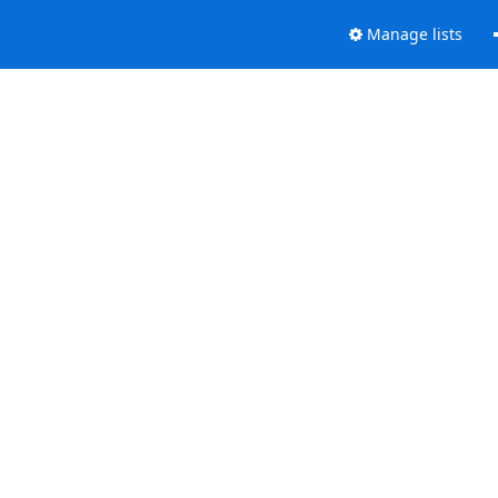
Manage lists