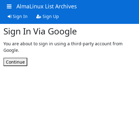
AlmaLinux List Archives
Sign In
Sign Up
Sign In Via Google
You are about to sign in using a third-party account from
Google.
Continue