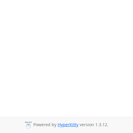
Powered by
HyperKitty
version 1.3.12.