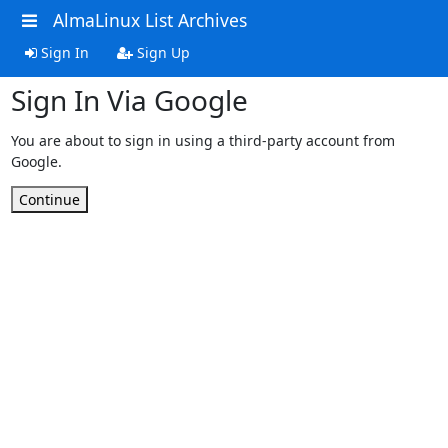
AlmaLinux List Archives
Sign In
Sign Up
Sign In Via Google
You are about to sign in using a third-party account from
Google.
Continue