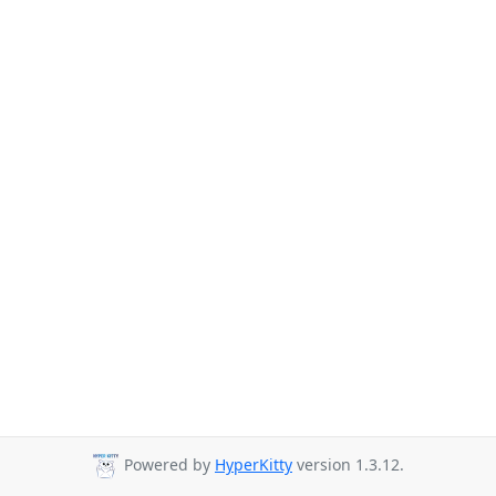
Powered by
HyperKitty
version 1.3.12.