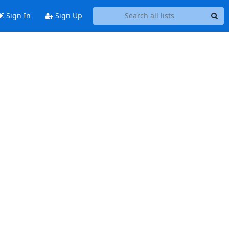
Sign In
Sign Up