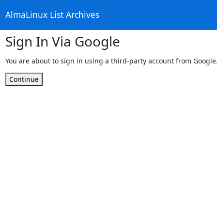
AlmaLinux List Archives
Sign In Via Google
You are about to sign in using a third-party account from Google
Continue