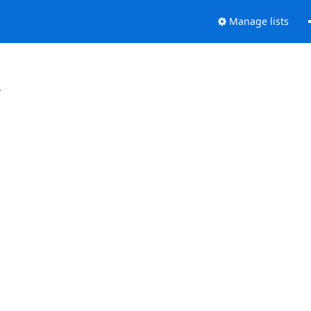
Manage lists
.