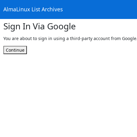
AlmaLinux List Archives
Sign In Via Google
You are about to sign in using a third-party account from Google
Continue