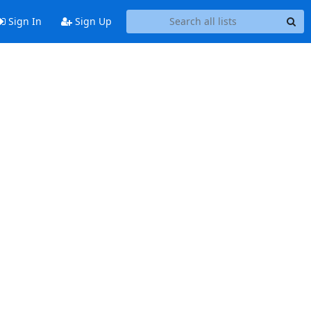
Sign In
Sign Up