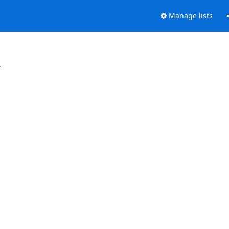
Manage lists
.