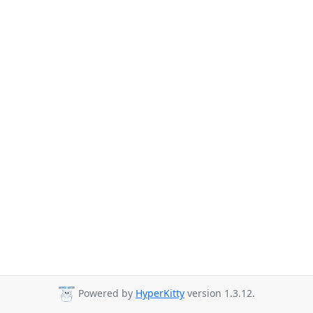
Powered by
HyperKitty
version 1.3.12.