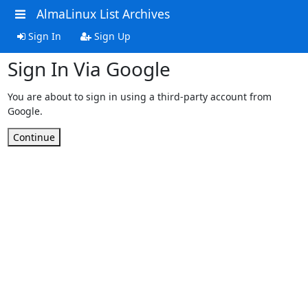
AlmaLinux List Archives
Sign In
Sign Up
Sign In Via Google
You are about to sign in using a third-party account from
Google.
Continue