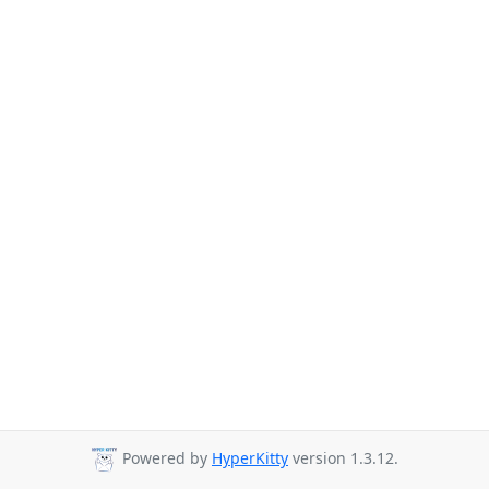
Powered by
HyperKitty
version 1.3.12.