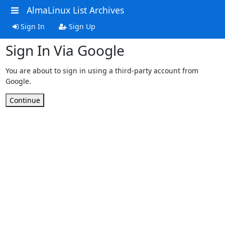
AlmaLinux List Archives
Sign In
Sign Up
Sign In Via Google
You are about to sign in using a third-party account from
Google.
Continue