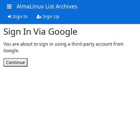
AlmaLinux List Archives
Sign In
Sign Up
Sign In Via Google
You are about to sign in using a third-party account from
Google.
Continue