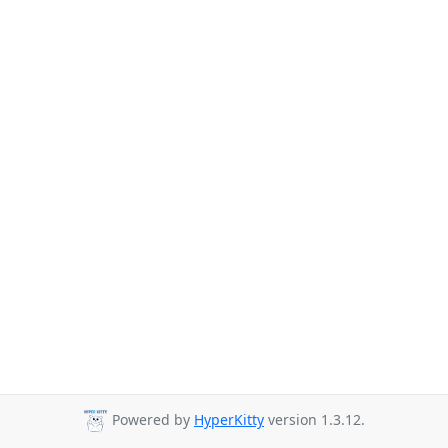
Powered by
HyperKitty
version 1.3.12.