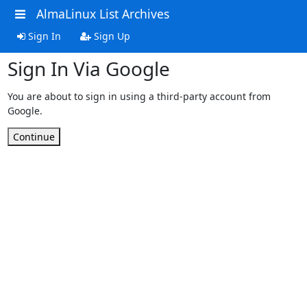
AlmaLinux List Archives
Sign In
Sign Up
Sign In Via Google
You are about to sign in using a third-party account from
Google.
Continue