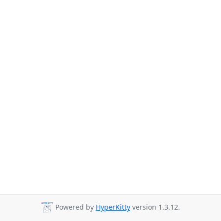
Powered by
HyperKitty
version 1.3.12.