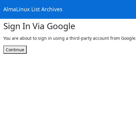
AlmaLinux List Archives
Sign In Via Google
You are about to sign in using a third-party account from Google
Continue