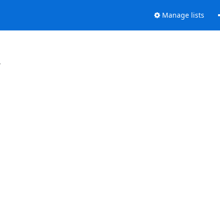
Manage lists
.