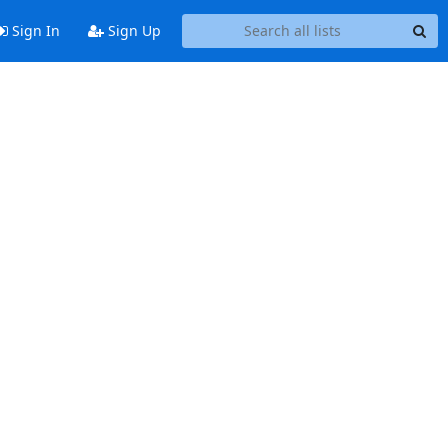
Sign In
Sign Up