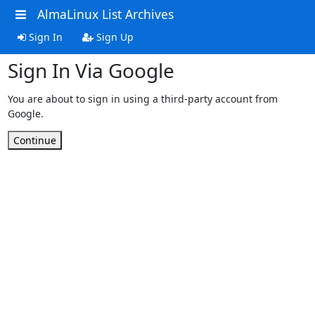
AlmaLinux List Archives
Sign In
Sign Up
Sign In Via Google
You are about to sign in using a third-party account from
Google.
Continue