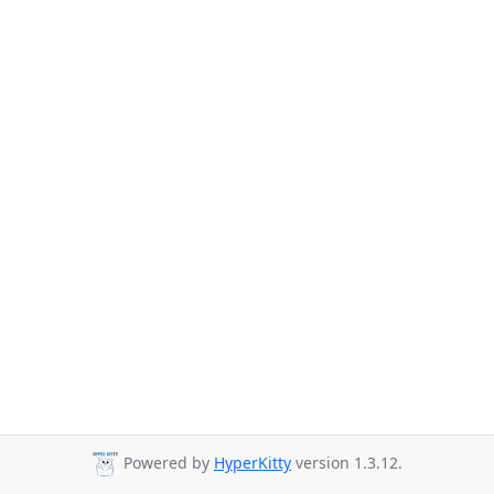
Powered by
HyperKitty
version 1.3.12.