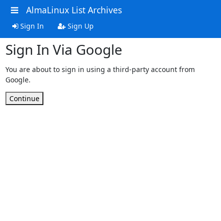
AlmaLinux List Archives
Sign In
Sign Up
Sign In Via Google
You are about to sign in using a third-party account from
Google.
Continue