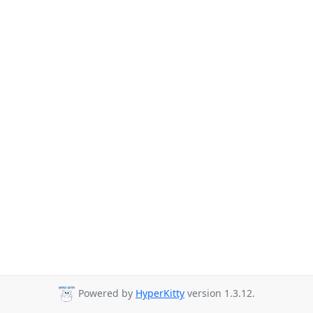
Powered by
HyperKitty
version 1.3.12.