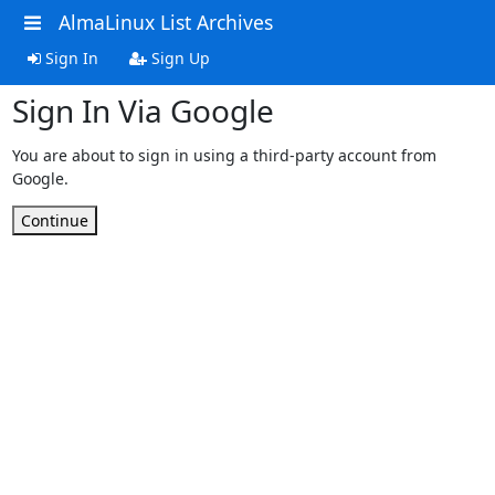
AlmaLinux List Archives
Sign In
Sign Up
Sign In Via Google
You are about to sign in using a third-party account from
Google.
Continue