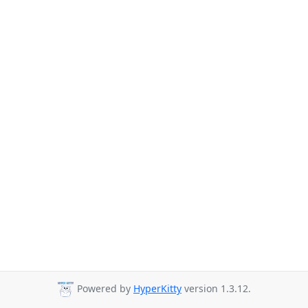
Powered by
HyperKitty
version 1.3.12.