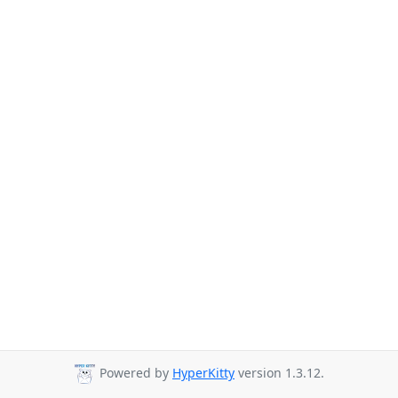
Powered by
HyperKitty
version 1.3.12.