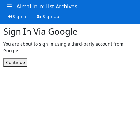
AlmaLinux List Archives
Sign In
Sign Up
Sign In Via Google
You are about to sign in using a third-party account from
Google.
Continue