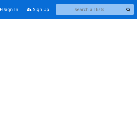
Sign In
Sign Up