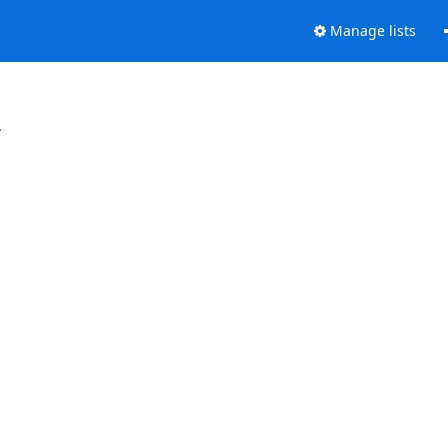
Manage lists
.