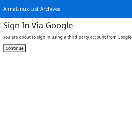
AlmaLinux List Archives
Sign In Via Google
You are about to sign in using a third-party account from Google
Continue