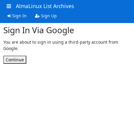
AlmaLinux List Archives
Sign In
Sign Up
Sign In Via Google
You are about to sign in using a third-party account from
Google.
Continue