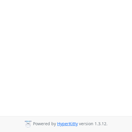
Powered by
HyperKitty
version 1.3.12.