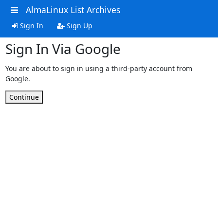
AlmaLinux List Archives
Sign In
Sign Up
Sign In Via Google
You are about to sign in using a third-party account from
Google.
Continue