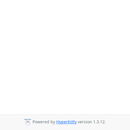
Powered by
HyperKitty
version 1.3.12.