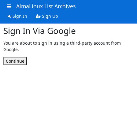
AlmaLinux List Archives
Sign In
Sign Up
Sign In Via Google
You are about to sign in using a third-party account from
Google.
Continue