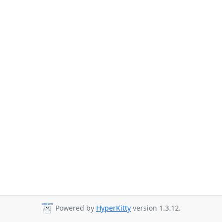
Powered by
HyperKitty
version 1.3.12.