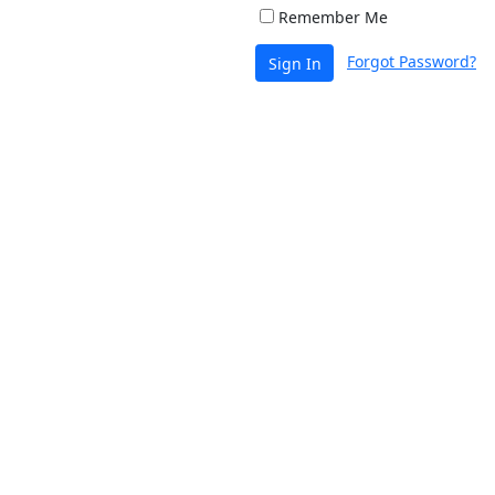
Remember Me
Forgot Password?
Sign In