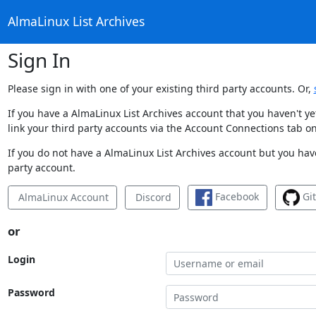
AlmaLinux List Archives
Sign In
Please sign in with one of your existing third party accounts. Or,
If you have a AlmaLinux List Archives account that you haven't y
link your third party accounts via the Account Connections tab on
If you do not have a AlmaLinux List Archives account but you have
party account.
Facebook
Gi
AlmaLinux Account
Discord
or
Login
Password