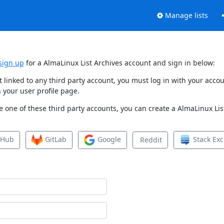
Manage lists
sign up
for a AlmaLinux List Archives account and sign in below:
et linked to any third party account, you must log in with your ac
 your user profile page.
 one of these third party accounts, you can create a AlmaLinux List
tHub
GitLab
Google
Stack Ex
Reddit