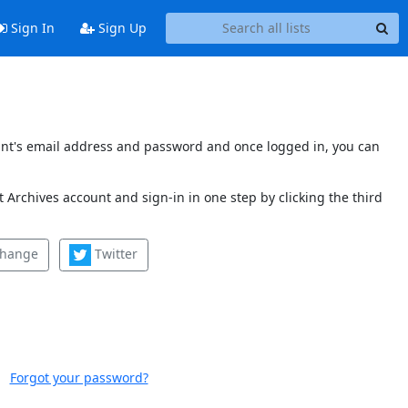
Sign In
Sign Up
count's email address and password and once logged in, you can
 Archives account and sign-in in one step by clicking the third
change
Twitter
Forgot your password?