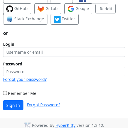
GitHub
GitLab
Google
Reddit
Stack Exchange
Twitter
or
Login
Password
Forgot your password?
Remember Me
Forgot Password?
Sign In
Powered by
HyperKitty
version 1.3.12.