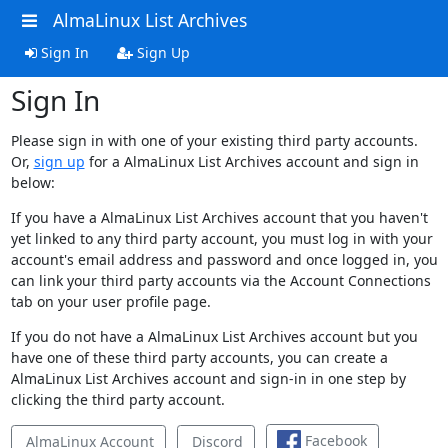
AlmaLinux List Archives
Sign In
Sign Up
Sign In
Please sign in with one of your existing third party accounts.
Or,
sign up
for a AlmaLinux List Archives account and sign in
below:
If you have a AlmaLinux List Archives account that you haven't
yet linked to any third party account, you must log in with your
account's email address and password and once logged in, you
can link your third party accounts via the Account Connections
tab on your user profile page.
If you do not have a AlmaLinux List Archives account but you
have one of these third party accounts, you can create a
AlmaLinux List Archives account and sign-in in one step by
clicking the third party account.
Facebook
AlmaLinux Account
Discord