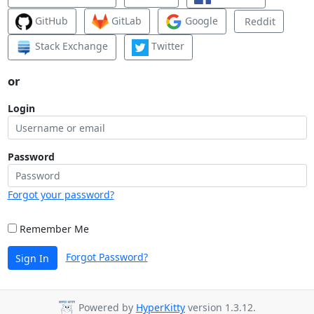
GitHub
GitLab
Google
Reddit
Stack Exchange
Twitter
or
Login
Password
Forgot your password?
Remember Me
Forgot Password?
Sign In
Powered by
HyperKitty
version 1.3.12.