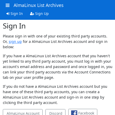
AlmaLinux List Archives
Sign In
Sign Up
Sign In
Please sign in with one of your existing third party accounts.
Or,
sign up
for a AlmaLinux List Archives account and sign in
below:
If you have a AlmaLinux List Archives account that you haven't
yet linked to any third party account, you must log in with your
account's email address and password and once logged in, you
can link your third party accounts via the Account Connections
tab on your user profile page.
If you do not have a AlmaLinux List Archives account but you
have one of these third party accounts, you can create a
AlmaLinux List Archives account and sign-in in one step by
clicking the third party account.
Facebook
AlmaLinux Account
Discord