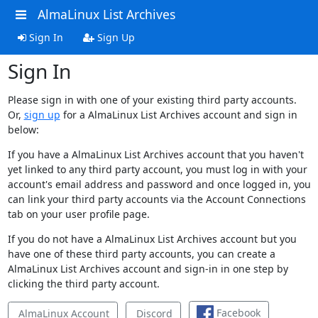
AlmaLinux List Archives
Sign In
Sign Up
Sign In
Please sign in with one of your existing third party accounts.
Or,
sign up
for a AlmaLinux List Archives account and sign in
below:
If you have a AlmaLinux List Archives account that you haven't
yet linked to any third party account, you must log in with your
account's email address and password and once logged in, you
can link your third party accounts via the Account Connections
tab on your user profile page.
If you do not have a AlmaLinux List Archives account but you
have one of these third party accounts, you can create a
AlmaLinux List Archives account and sign-in in one step by
clicking the third party account.
Facebook
AlmaLinux Account
Discord