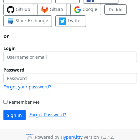
GitHub
GitLab
Google
Reddit
Stack Exchange
Twitter
or
Login
Password
Forgot your password?
Remember Me
Forgot Password?
Sign In
Powered by
HyperKitty
version 1.3.12.