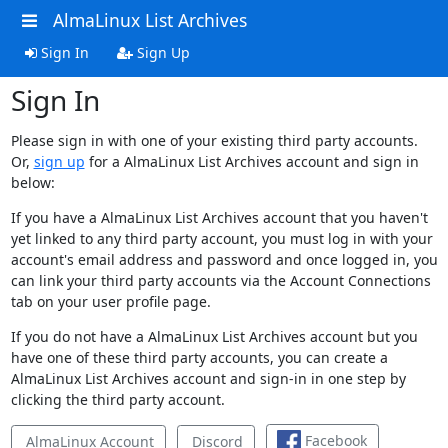
AlmaLinux List Archives
Sign In
Sign Up
Sign In
Please sign in with one of your existing third party accounts.
Or,
sign up
for a AlmaLinux List Archives account and sign in
below:
If you have a AlmaLinux List Archives account that you haven't
yet linked to any third party account, you must log in with your
account's email address and password and once logged in, you
can link your third party accounts via the Account Connections
tab on your user profile page.
If you do not have a AlmaLinux List Archives account but you
have one of these third party accounts, you can create a
AlmaLinux List Archives account and sign-in in one step by
clicking the third party account.
Facebook
AlmaLinux Account
Discord