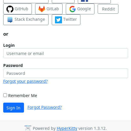
GitHub
GitLab
Google
Reddit
Stack Exchange
Twitter
or
Login
Password
Forgot your password?
Remember Me
Forgot Password?
Sign In
Powered by
HyperKitty
version 1.3.12.