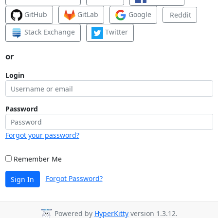
GitHub
GitLab
Google
Reddit
Stack Exchange
Twitter
or
Login
Password
Forgot your password?
Remember Me
Forgot Password?
Sign In
Powered by
HyperKitty
version 1.3.12.