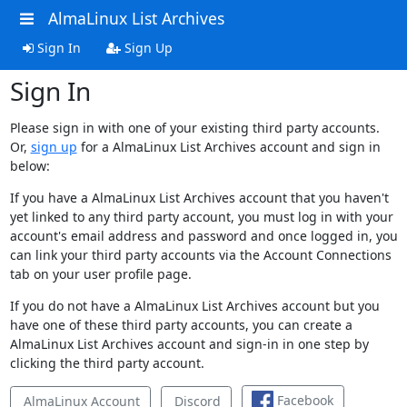
AlmaLinux List Archives
Sign In
Sign Up
Sign In
Please sign in with one of your existing third party accounts.
Or,
sign up
for a AlmaLinux List Archives account and sign in
below:
If you have a AlmaLinux List Archives account that you haven't
yet linked to any third party account, you must log in with your
account's email address and password and once logged in, you
can link your third party accounts via the Account Connections
tab on your user profile page.
If you do not have a AlmaLinux List Archives account but you
have one of these third party accounts, you can create a
AlmaLinux List Archives account and sign-in in one step by
clicking the third party account.
Facebook
AlmaLinux Account
Discord