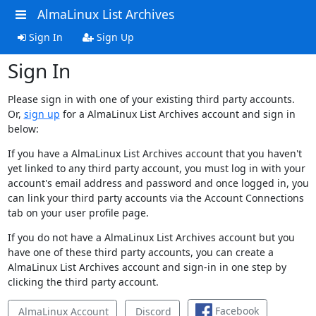
AlmaLinux List Archives
Sign In
Sign Up
Sign In
Please sign in with one of your existing third party accounts.
Or,
sign up
for a AlmaLinux List Archives account and sign in
below:
If you have a AlmaLinux List Archives account that you haven't
yet linked to any third party account, you must log in with your
account's email address and password and once logged in, you
can link your third party accounts via the Account Connections
tab on your user profile page.
If you do not have a AlmaLinux List Archives account but you
have one of these third party accounts, you can create a
AlmaLinux List Archives account and sign-in in one step by
clicking the third party account.
Facebook
AlmaLinux Account
Discord