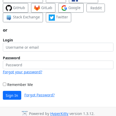
GitHub
GitLab
Google
Reddit
Stack Exchange
Twitter
or
Login
Password
Forgot your password?
Remember Me
Forgot Password?
Sign In
Powered by
HyperKitty
version 1.3.12.