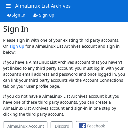
AlmaLinux List Archives
Sign In
Sign Up
Sign In
Please sign in with one of your existing third party accounts.
Or,
sign up
for a AlmaLinux List Archives account and sign in
below:
If you have a AlmaLinux List Archives account that you haven't
yet linked to any third party account, you must log in with your
account's email address and password and once logged in, you
can link your third party accounts via the Account Connections
tab on your user profile page.
If you do not have a AlmaLinux List Archives account but you
have one of these third party accounts, you can create a
AlmaLinux List Archives account and sign-in in one step by
clicking the third party account.
Facebook
AlmaLinux Account
Discord