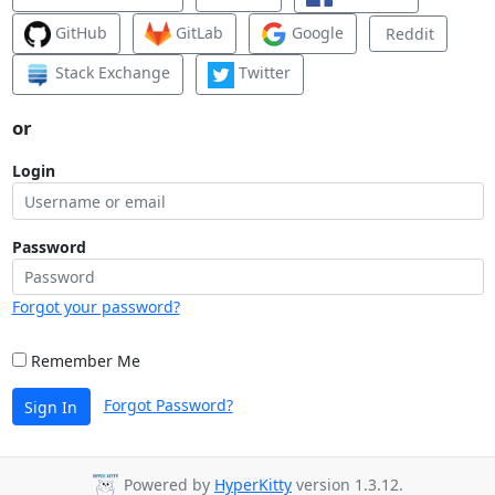
GitHub
GitLab
Google
Reddit
Stack Exchange
Twitter
or
Login
Password
Forgot your password?
Remember Me
Forgot Password?
Sign In
Powered by
HyperKitty
version 1.3.12.