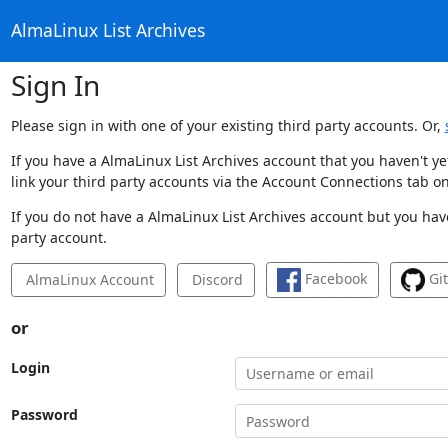
AlmaLinux List Archives
Sign In
Please sign in with one of your existing third party accounts. Or,
If you have a AlmaLinux List Archives account that you haven't y
link your third party accounts via the Account Connections tab on
If you do not have a AlmaLinux List Archives account but you have
party account.
Facebook
Gi
AlmaLinux Account
Discord
or
Login
Password