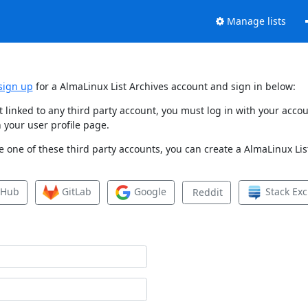
Manage lists
sign up
for a AlmaLinux List Archives account and sign in below:
et linked to any third party account, you must log in with your ac
 your user profile page.
 one of these third party accounts, you can create a AlmaLinux List
tHub
GitLab
Google
Stack Ex
Reddit