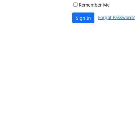
Remember Me
Forgot Password?
Sign In