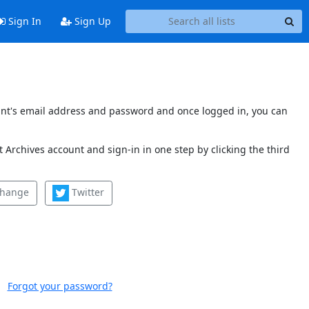
Sign In
Sign Up
count's email address and password and once logged in, you can
 Archives account and sign-in in one step by clicking the third
change
Twitter
Forgot your password?