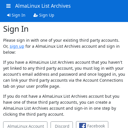
AlmaLinux List Archives
Sign In
Sign Up
Sign In
Please sign in with one of your existing third party accounts.
Or,
sign up
for a AlmaLinux List Archives account and sign in
below:
If you have a AlmaLinux List Archives account that you haven't
yet linked to any third party account, you must log in with your
account's email address and password and once logged in, you
can link your third party accounts via the Account Connections
tab on your user profile page.
If you do not have a AlmaLinux List Archives account but you
have one of these third party accounts, you can create a
AlmaLinux List Archives account and sign-in in one step by
clicking the third party account.
Facebook
AlmaLinux Account
Discord