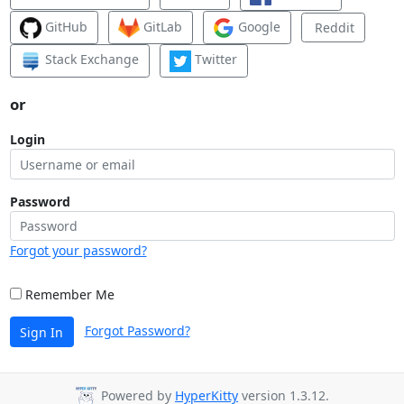
GitHub
GitLab
Google
Reddit
Stack Exchange
Twitter
or
Login
Password
Forgot your password?
Remember Me
Forgot Password?
Sign In
Powered by
HyperKitty
version 1.3.12.