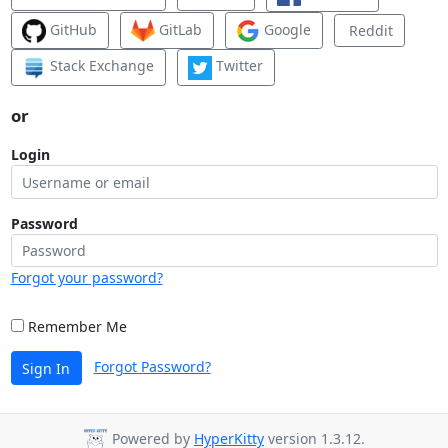
GitHub
GitLab
Google
Reddit
Stack Exchange
Twitter
or
Login
Password
Forgot your password?
Remember Me
Forgot Password?
Sign In
Powered by
HyperKitty
version 1.3.12.