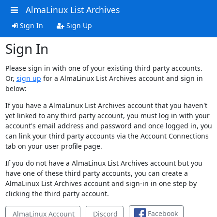
AlmaLinux List Archives
Sign In
Sign Up
Sign In
Please sign in with one of your existing third party accounts.
Or,
sign up
for a AlmaLinux List Archives account and sign in
below:
If you have a AlmaLinux List Archives account that you haven't
yet linked to any third party account, you must log in with your
account's email address and password and once logged in, you
can link your third party accounts via the Account Connections
tab on your user profile page.
If you do not have a AlmaLinux List Archives account but you
have one of these third party accounts, you can create a
AlmaLinux List Archives account and sign-in in one step by
clicking the third party account.
Facebook
AlmaLinux Account
Discord