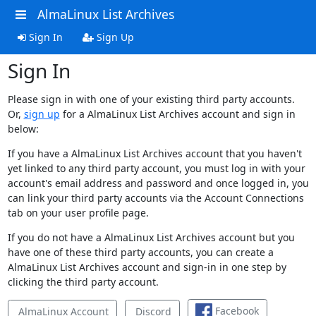
AlmaLinux List Archives
Sign In
Sign Up
Sign In
Please sign in with one of your existing third party accounts.
Or,
sign up
for a AlmaLinux List Archives account and sign in
below:
If you have a AlmaLinux List Archives account that you haven't
yet linked to any third party account, you must log in with your
account's email address and password and once logged in, you
can link your third party accounts via the Account Connections
tab on your user profile page.
If you do not have a AlmaLinux List Archives account but you
have one of these third party accounts, you can create a
AlmaLinux List Archives account and sign-in in one step by
clicking the third party account.
Facebook
AlmaLinux Account
Discord