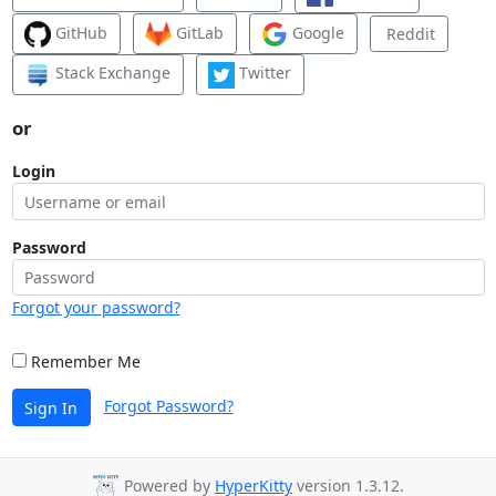
GitHub
GitLab
Google
Reddit
Stack Exchange
Twitter
or
Login
Password
Forgot your password?
Remember Me
Forgot Password?
Sign In
Powered by
HyperKitty
version 1.3.12.