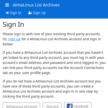
AlmaLinux List Archives
Sign In
Sign Up
Sign In
Please sign in with one of your existing third party accounts.
Or,
sign up
for a AlmaLinux List Archives account and sign in
below:
If you have a AlmaLinux List Archives account that you haven't
yet linked to any third party account, you must log in with your
account's email address and password and once logged in, you
can link your third party accounts via the Account Connections
tab on your user profile page.
If you do not have a AlmaLinux List Archives account but you
have one of these third party accounts, you can create a
AlmaLinux List Archives account and sign-in in one step by
clicking the third party account.
Facebook
AlmaLinux Account
Discord