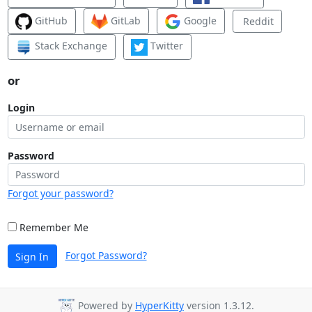
GitHub
GitLab
Google
Reddit
Stack Exchange
Twitter
or
Login
Password
Forgot your password?
Remember Me
Forgot Password?
Sign In
Powered by
HyperKitty
version 1.3.12.