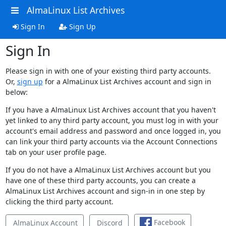
AlmaLinux List Archives
Sign In
Sign Up
Sign In
Please sign in with one of your existing third party accounts.
Or,
sign up
for a AlmaLinux List Archives account and sign in
below:
If you have a AlmaLinux List Archives account that you haven't
yet linked to any third party account, you must log in with your
account's email address and password and once logged in, you
can link your third party accounts via the Account Connections
tab on your user profile page.
If you do not have a AlmaLinux List Archives account but you
have one of these third party accounts, you can create a
AlmaLinux List Archives account and sign-in in one step by
clicking the third party account.
Facebook
AlmaLinux Account
Discord