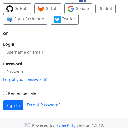
GitHub
GitLab
Google
Reddit
Stack Exchange
Twitter
or
Login
Password
Forgot your password?
Remember Me
Forgot Password?
Sign In
Powered by
HyperKitty
version 1.3.12.