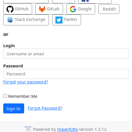
GitHub
GitLab
Google
Reddit
Stack Exchange
Twitter
or
Login
Password
Forgot your password?
Remember Me
Forgot Password?
Sign In
Powered by
HyperKitty
version 1.3.12.