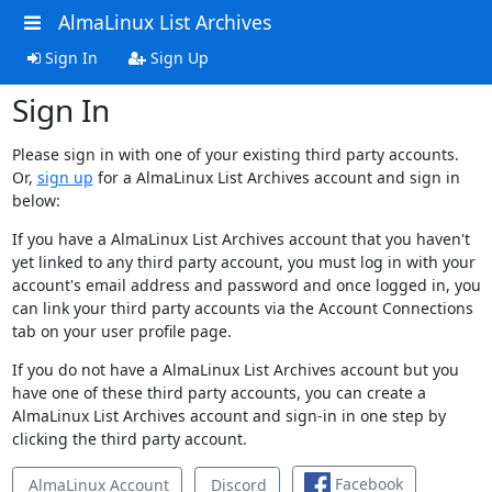
AlmaLinux List Archives
Sign In
Sign Up
Sign In
Please sign in with one of your existing third party accounts.
Or,
sign up
for a AlmaLinux List Archives account and sign in
below:
If you have a AlmaLinux List Archives account that you haven't
yet linked to any third party account, you must log in with your
account's email address and password and once logged in, you
can link your third party accounts via the Account Connections
tab on your user profile page.
If you do not have a AlmaLinux List Archives account but you
have one of these third party accounts, you can create a
AlmaLinux List Archives account and sign-in in one step by
clicking the third party account.
Facebook
AlmaLinux Account
Discord