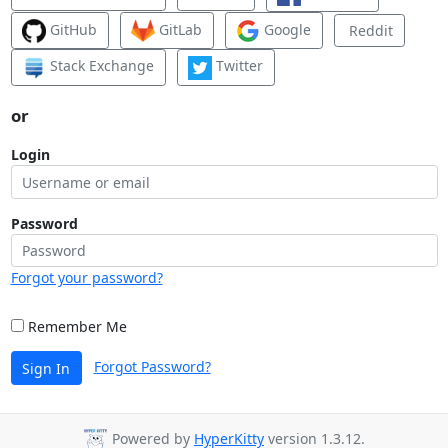
GitHub
GitLab
Google
Reddit
Stack Exchange
Twitter
or
Login
Password
Forgot your password?
Remember Me
Forgot Password?
Sign In
Powered by
HyperKitty
version 1.3.12.