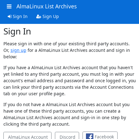
AlmaLinux List Archives
Sign In
Sign Up
Sign In
Please sign in with one of your existing third party accounts.
Or,
sign up
for a AlmaLinux List Archives account and sign in
below:
If you have a AlmaLinux List Archives account that you haven't
yet linked to any third party account, you must log in with your
account's email address and password and once logged in, you
can link your third party accounts via the Account Connections
tab on your user profile page.
If you do not have a AlmaLinux List Archives account but you
have one of these third party accounts, you can create a
AlmaLinux List Archives account and sign-in in one step by
clicking the third party account.
Facebook
AlmaLinux Account
Discord