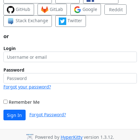
GitHub
GitLab
Google
Reddit
Stack Exchange
Twitter
or
Login
Password
Forgot your password?
Remember Me
Forgot Password?
Sign In
Powered by
HyperKitty
version 1.3.12.