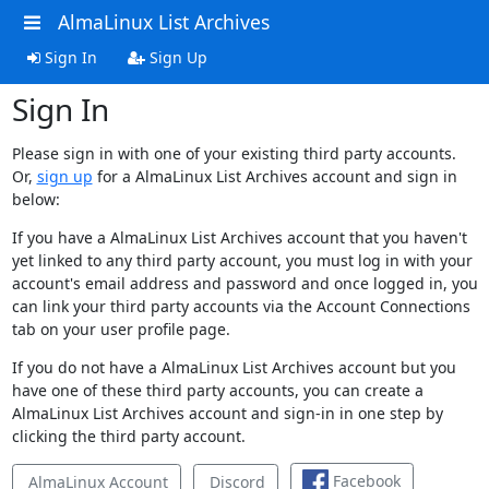
AlmaLinux List Archives
Sign In
Sign Up
Sign In
Please sign in with one of your existing third party accounts.
Or,
sign up
for a AlmaLinux List Archives account and sign in
below:
If you have a AlmaLinux List Archives account that you haven't
yet linked to any third party account, you must log in with your
account's email address and password and once logged in, you
can link your third party accounts via the Account Connections
tab on your user profile page.
If you do not have a AlmaLinux List Archives account but you
have one of these third party accounts, you can create a
AlmaLinux List Archives account and sign-in in one step by
clicking the third party account.
Facebook
AlmaLinux Account
Discord