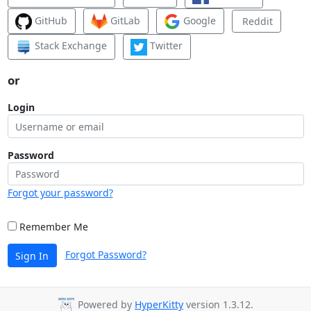
GitHub
GitLab
Google
Reddit
Stack Exchange
Twitter
or
Login
Password
Forgot your password?
Remember Me
Forgot Password?
Sign In
Powered by
HyperKitty
version 1.3.12.