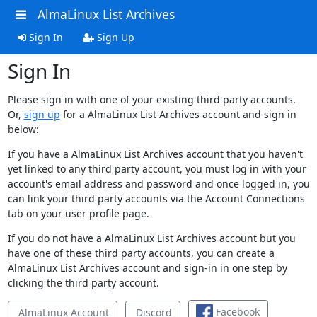
AlmaLinux List Archives
Sign In
Sign Up
Sign In
Please sign in with one of your existing third party accounts.
Or,
sign up
for a AlmaLinux List Archives account and sign in
below:
If you have a AlmaLinux List Archives account that you haven't
yet linked to any third party account, you must log in with your
account's email address and password and once logged in, you
can link your third party accounts via the Account Connections
tab on your user profile page.
If you do not have a AlmaLinux List Archives account but you
have one of these third party accounts, you can create a
AlmaLinux List Archives account and sign-in in one step by
clicking the third party account.
Facebook
AlmaLinux Account
Discord