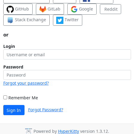
GitHub
GitLab
Google
Reddit
Stack Exchange
Twitter
or
Login
Password
Forgot your password?
Remember Me
Forgot Password?
Sign In
Powered by
HyperKitty
version 1.3.12.