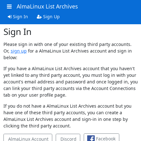
AlmaLinux List Archives
Sign In
Sign Up
Sign In
Please sign in with one of your existing third party accounts.
Or,
sign up
for a AlmaLinux List Archives account and sign in
below:
If you have a AlmaLinux List Archives account that you haven't
yet linked to any third party account, you must log in with your
account's email address and password and once logged in, you
can link your third party accounts via the Account Connections
tab on your user profile page.
If you do not have a AlmaLinux List Archives account but you
have one of these third party accounts, you can create a
AlmaLinux List Archives account and sign-in in one step by
clicking the third party account.
Facebook
AlmaLinux Account
Discord