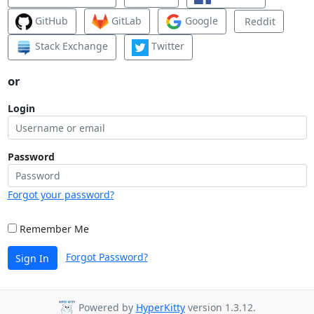
GitHub
GitLab
Google
Reddit
Stack Exchange
Twitter
or
Login
Password
Forgot your password?
Remember Me
Forgot Password?
Sign In
Powered by
HyperKitty
version 1.3.12.