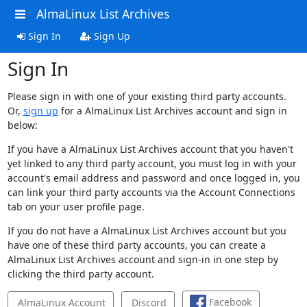
AlmaLinux List Archives
Sign In
Sign Up
Sign In
Please sign in with one of your existing third party accounts.
Or,
sign up
for a AlmaLinux List Archives account and sign in
below:
If you have a AlmaLinux List Archives account that you haven't
yet linked to any third party account, you must log in with your
account's email address and password and once logged in, you
can link your third party accounts via the Account Connections
tab on your user profile page.
If you do not have a AlmaLinux List Archives account but you
have one of these third party accounts, you can create a
AlmaLinux List Archives account and sign-in in one step by
clicking the third party account.
Facebook
AlmaLinux Account
Discord