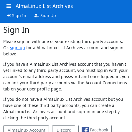
AlmaLinux List Archives
Sign In
Sign Up
Sign In
Please sign in with one of your existing third party accounts.
Or,
sign up
for a AlmaLinux List Archives account and sign in
below:
If you have a AlmaLinux List Archives account that you haven't
yet linked to any third party account, you must log in with your
account's email address and password and once logged in, you
can link your third party accounts via the Account Connections
tab on your user profile page.
If you do not have a AlmaLinux List Archives account but you
have one of these third party accounts, you can create a
AlmaLinux List Archives account and sign-in in one step by
clicking the third party account.
Facebook
AlmaLinux Account
Discord