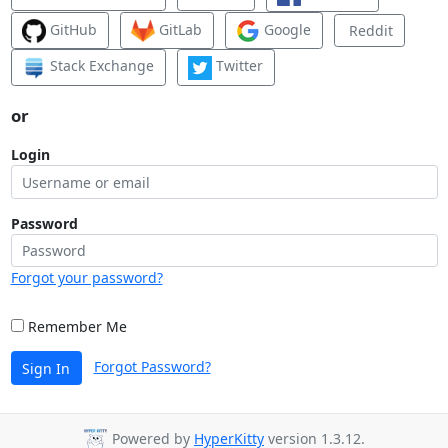
GitHub
GitLab
Google
Reddit
Stack Exchange
Twitter
or
Login
Password
Forgot your password?
Remember Me
Forgot Password?
Sign In
Powered by
HyperKitty
version 1.3.12.