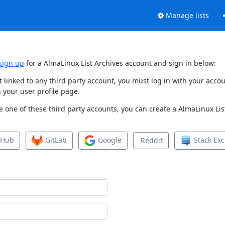
Manage lists
sign up
for a AlmaLinux List Archives account and sign in below:
et linked to any third party account, you must log in with your ac
 your user profile page.
 one of these third party accounts, you can create a AlmaLinux List
tHub
GitLab
Google
Stack Ex
Reddit