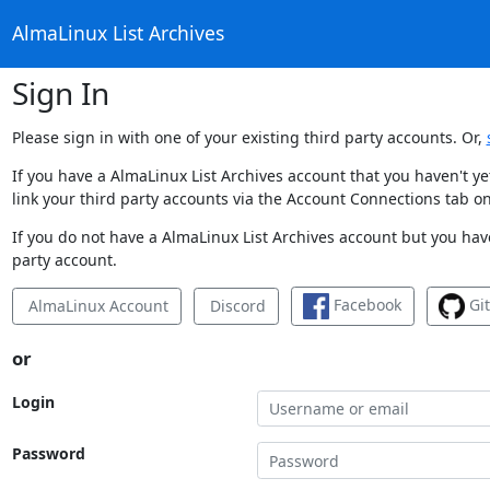
AlmaLinux List Archives
Sign In
Please sign in with one of your existing third party accounts. Or,
If you have a AlmaLinux List Archives account that you haven't y
link your third party accounts via the Account Connections tab on
If you do not have a AlmaLinux List Archives account but you have
party account.
Facebook
Gi
AlmaLinux Account
Discord
or
Login
Password