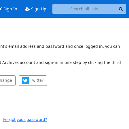
Sign In
Sign Up
count's email address and password and once logged in, you can
 Archives account and sign-in in one step by clicking the third
change
Twitter
Forgot your password?