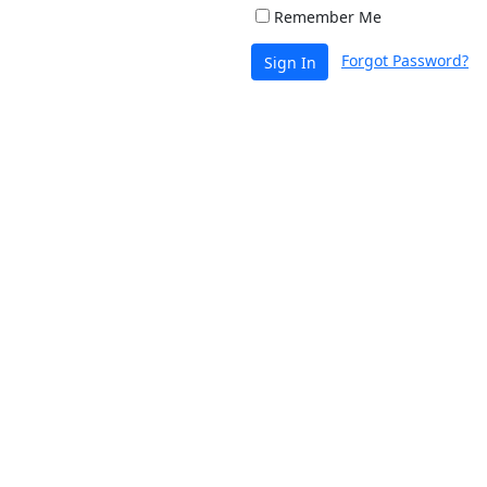
Remember Me
Forgot Password?
Sign In