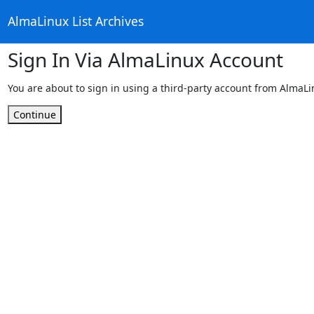
AlmaLinux List Archives
Sign In Via AlmaLinux Account
You are about to sign in using a third-party account from AlmaL
Continue