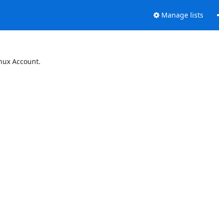
Manage lists
inux Account.