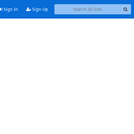
Sign In
Sign Up