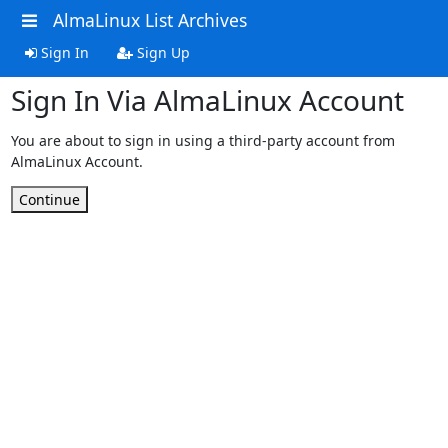
AlmaLinux List Archives
Sign In
Sign Up
Sign In Via AlmaLinux Account
You are about to sign in using a third-party account from
AlmaLinux Account.
Continue