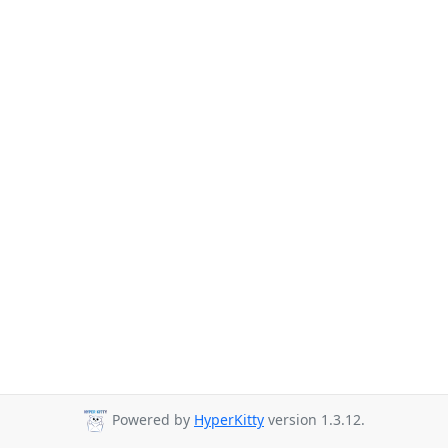
Powered by
HyperKitty
version 1.3.12.